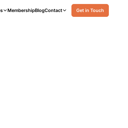
es
Membership
Blog
Contact
Get in Touch