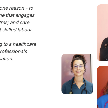
one reason - to
One that engages
tres; and care
 skilled labour.
g to a healthcare
professionals
mation.