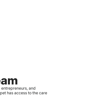
eam
, entrepreneurs, and
 pet has access to the care