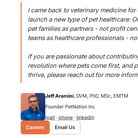
I came back to veterinary medicine for 
launch a new type of pet healthcare: 
pet families as partners - not profit cen
teams as healthcare professionals - not
If you are passionate about contributin
revolution where pets come first, and 
thrive, please reach out for more infor
Jeff Aramini
, DVM, PhD, MSc, EMTM
Founder PetNation Inc
mail
ᐧ
phone
ᐧ
linkedin
Careers
Email Us