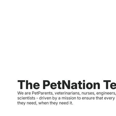
The PetNation T
We are PetParents, veterinarians, nurses, engineers
scientists - driven by a mission to ensure that every
they need, when they need it.