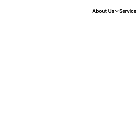
About Us
Servic
Hi, I'm
Nicole
Registered Veterinary Technician
Technicians