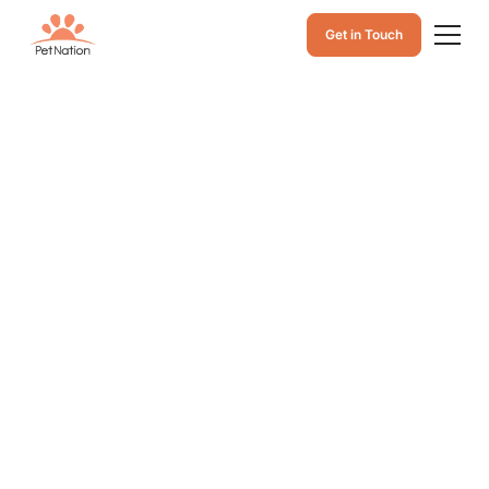
Get in Touch
My Cat Keeps
Throwing Up but
Seems Fine: What
Frequent Cat
Vomit Really
Means and When
to See a Vet