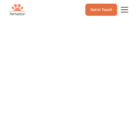
Get in Touch
Dog Throwing Up
Yellow Bile: Why It
Happens, Causes
of Yellow Dog
Vomit, and What to
Do
Learn why dogs throw up yellow bile, common causes
of yellow vomit, and what to do next to help your dog