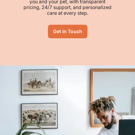
you and your pet, with transparent
pricing, 24/7 support, and personalized
care at every step.
Get in Touch