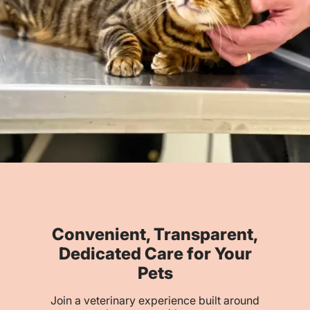
Convenient, Transparent,
Dedicated Care for Your
Pets
Join a veterinary experience built around